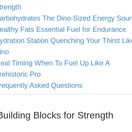
trength
arbohydrates The Dino-Sized Energy Sour
ealthy Fats Essential Fuel for Endurance
ydration Station Quenching Your Thirst Lik
ino
eal Timing When To Fuel Up Like A
rehistoric Pro
requently Asked Questions
uilding Blocks for Strength