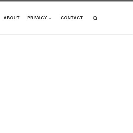
Search
ABOUT
PRIVACY
CONTACT