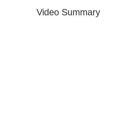
Video Summary