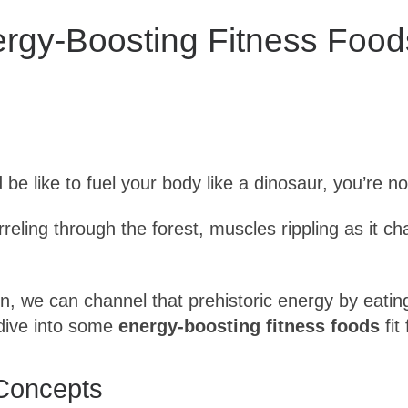
ergy-Boosting Fitness Food
be like to fuel your body like a dinosaur, you’re no
reling through the forest, muscles rippling as it 
ion, we can channel that prehistoric energy by eati
 dive into some
energy-boosting fitness foods
fit
Concepts