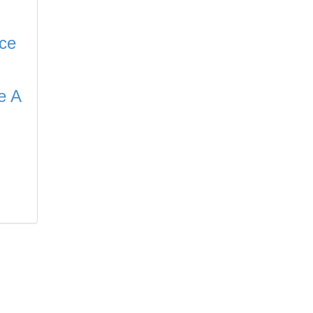
ce
e A