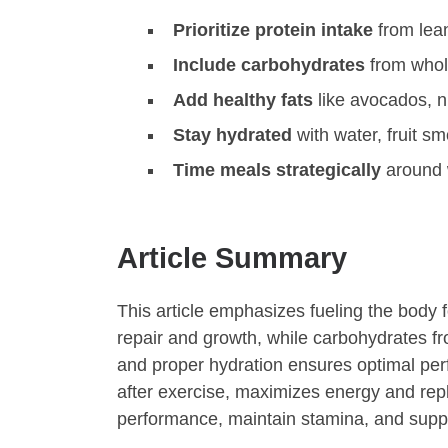
Prioritize protein intake
from lean
Include carbohydrates
from whole
Add healthy fats
like avocados, nu
Stay hydrated
with water, fruit sm
Time meals strategically
around 
Article Summary
This article emphasizes fueling the body f
repair and growth, while carbohydrates f
and proper hydration ensures optimal per
after exercise, maximizes energy and repl
performance, maintain stamina, and suppo