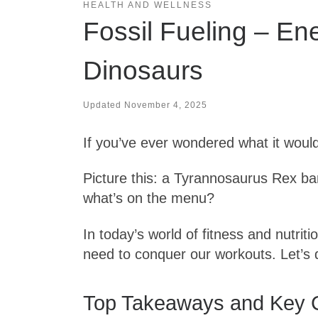
HEALTH AND WELLNESS
Fossil Fueling – En
Dinosaurs
Updated
November 4, 2025
If you’ve ever wondered what it would 
Picture this: a Tyrannosaurus Rex bar
what’s on the menu?
In today’s world of fitness and nutrit
need to conquer our workouts. Let’s
Top Takeaways and Key 