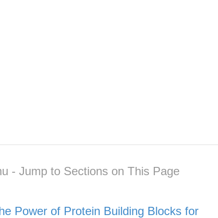
u - Jump to Sections on This Page
he Power of Protein Building Blocks for