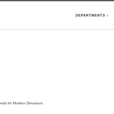
DEPARTMENTS
Foods for Modern Dinosaurs