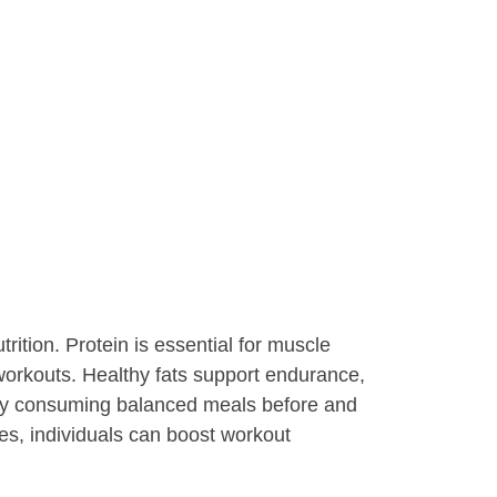
rition. Protein is essential for muscle
workouts. Healthy fats support endurance,
arly consuming balanced meals before and
les, individuals can boost workout