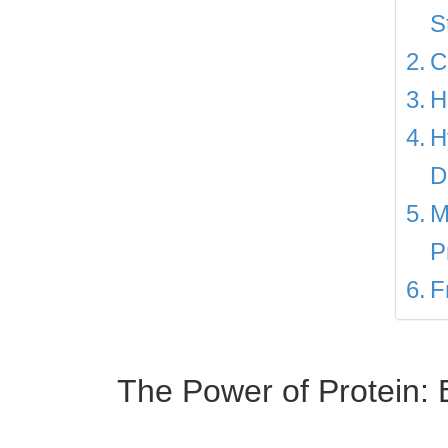
S
C
H
H
D
M
P
F
The Power of Protein: B