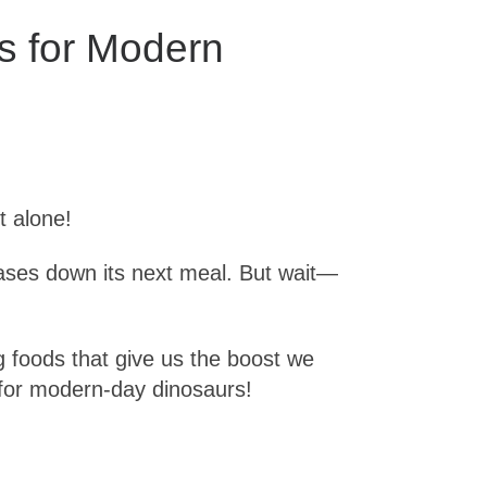
s for Modern
t alone!
chases down its next meal. But wait—
ng foods that give us the boost we
 for modern-day dinosaurs!