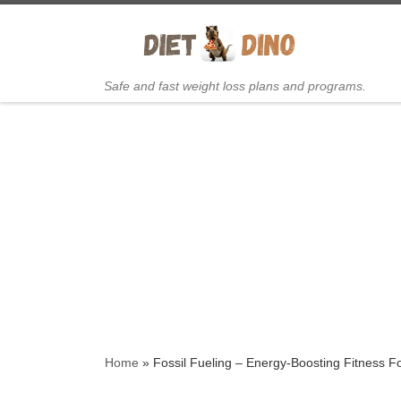
Skip to content
Safe and fast weight loss plans and programs.
Home
»
Fossil Fueling – Energy-Boosting Fitness 