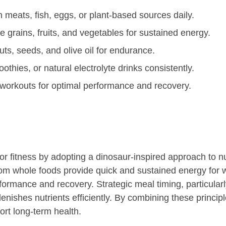
 meats, fish, eggs, or plant-based sources daily.
 grains, fruits, and vegetables for sustained energy.
ts, seeds, and olive oil for endurance.
oothies, or natural electrolyte drinks consistently.
workouts for optimal performance and recovery.
or fitness by adopting a dinosaur-inspired approach to nut
rom whole foods provide quick and sustained energy for 
formance and recovery. Strategic meal timing, particul
enishes nutrients efficiently. By combining these princip
rt long-term health.