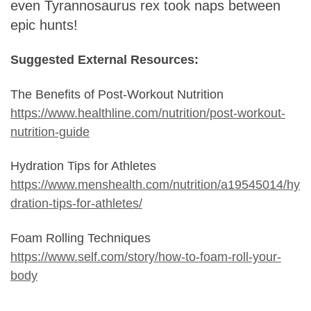
even Tyrannosaurus rex took naps between
epic hunts!
Suggested External Resources:
The Benefits of Post-Workout Nutrition
https://www.healthline.com/nutrition/post-workout-
nutrition-guide
Hydration Tips for Athletes
https://www.menshealth.com/nutrition/a19545014/hy
dration-tips-for-athletes/
Foam Rolling Techniques
https://www.self.com/story/how-to-foam-roll-your-
body