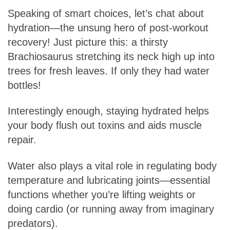
Speaking of smart choices, let’s chat about
hydration—the unsung hero of post-workout
recovery! Just picture this: a thirsty
Brachiosaurus stretching its neck high up into
trees for fresh leaves. If only they had water
bottles!
Interestingly enough, staying hydrated helps
your body flush out toxins and aids muscle
repair.
Water also plays a vital role in regulating body
temperature and lubricating joints—essential
functions whether you’re lifting weights or
doing cardio (or running away from imaginary
predators).