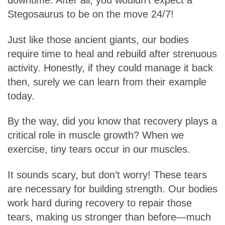
downtime. After all, you wouldn’t expect a
Stegosaurus to be on the move 24/7!
Just like those ancient giants, our bodies
require time to heal and rebuild after strenuous
activity. Honestly, if they could manage it back
then, surely we can learn from their example
today.
By the way, did you know that recovery plays a
critical role in muscle growth? When we
exercise, tiny tears occur in our muscles.
It sounds scary, but don’t worry! These tears
are necessary for building strength. Our bodies
work hard during recovery to repair those
tears, making us stronger than before—much