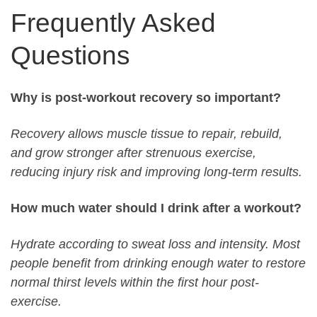
Frequently Asked
Questions
Why is post-workout recovery so important?
Recovery allows muscle tissue to repair, rebuild,
and grow stronger after strenuous exercise,
reducing injury risk and improving long-term results.
How much water should I drink after a workout?
Hydrate according to sweat loss and intensity. Most
people benefit from drinking enough water to restore
normal thirst levels within the first hour post-
exercise.