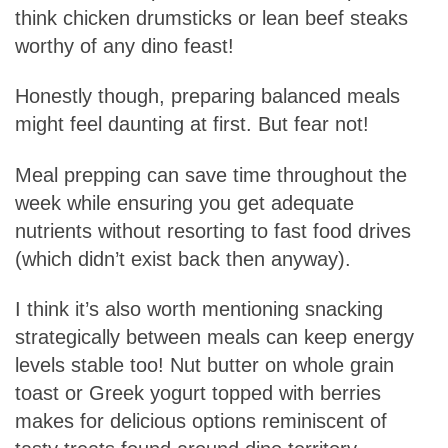
think chicken drumsticks or lean beef steaks
worthy of any dino feast!
Honestly though, preparing balanced meals
might feel daunting at first. But fear not!
Meal prepping can save time throughout the
week while ensuring you get adequate
nutrients without resorting to fast food drives
(which didn’t exist back then anyway).
I think it’s also worth mentioning snacking
strategically between meals can keep energy
levels stable too! Nut butter on whole grain
toast or Greek yogurt topped with berries
makes for delicious options reminiscent of