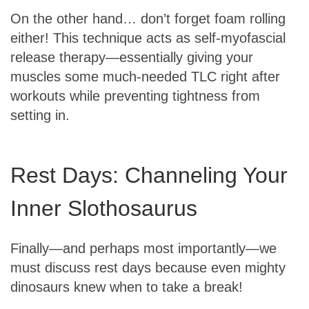
On the other hand… don’t forget foam rolling
either! This technique acts as self-myofascial
release therapy—essentially giving your
muscles some much-needed TLC right after
workouts while preventing tightness from
setting in.
Rest Days: Channeling Your
Inner Slothosaurus
Finally—and perhaps most importantly—we
must discuss rest days because even mighty
dinosaurs knew when to take a break!