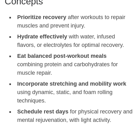
Concepts
Prioritize recovery
after workouts to repair
muscles and prevent injury.
Hydrate effectively
with water, infused
flavors, or electrolytes for optimal recovery.
Eat balanced post-workout meals
combining protein and carbohydrates for
muscle repair.
Incorporate stretching and mobility work
using dynamic, static, and foam rolling
techniques.
Schedule rest days
for physical recovery and
mental rejuvenation, with light activity.