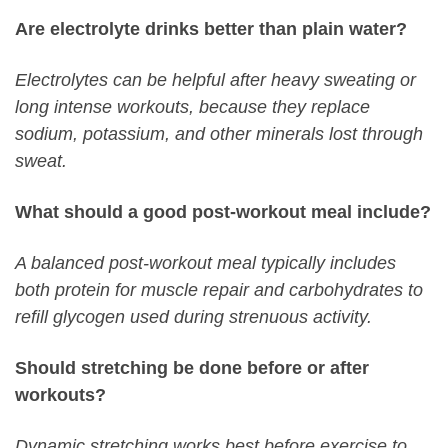
Are electrolyte drinks better than plain water?
Electrolytes can be helpful after heavy sweating or
long intense workouts, because they replace
sodium, potassium, and other minerals lost through
sweat.
What should a good post-workout meal include?
A balanced post-workout meal typically includes
both protein for muscle repair and carbohydrates to
refill glycogen used during strenuous activity.
Should stretching be done before or after
workouts?
Dynamic stretching works best before exercise to