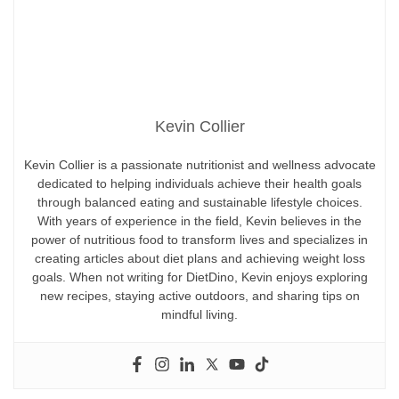
Kevin Collier
Kevin Collier is a passionate nutritionist and wellness advocate
dedicated to helping individuals achieve their health goals
through balanced eating and sustainable lifestyle choices.
With years of experience in the field, Kevin believes in the
power of nutritious food to transform lives and specializes in
creating articles about diet plans and achieving weight loss
goals. When not writing for DietDino, Kevin enjoys exploring
new recipes, staying active outdoors, and sharing tips on
mindful living.