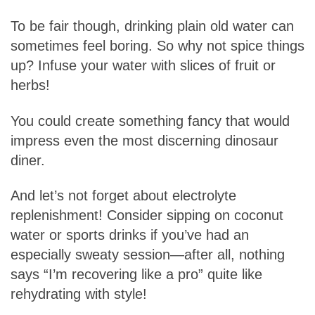
To be fair though, drinking plain old water can
sometimes feel boring. So why not spice things
up? Infuse your water with slices of fruit or
herbs!
You could create something fancy that would
impress even the most discerning dinosaur
diner.
And let’s not forget about electrolyte
replenishment! Consider sipping on coconut
water or sports drinks if you’ve had an
especially sweaty session—after all, nothing
says “I’m recovering like a pro” quite like
rehydrating with style!