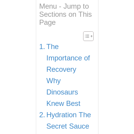
Menu - Jump to
Sections on This
Page
The
Importance of
Recovery
Why
Dinosaurs
Knew Best
Hydration The
Secret Sauce