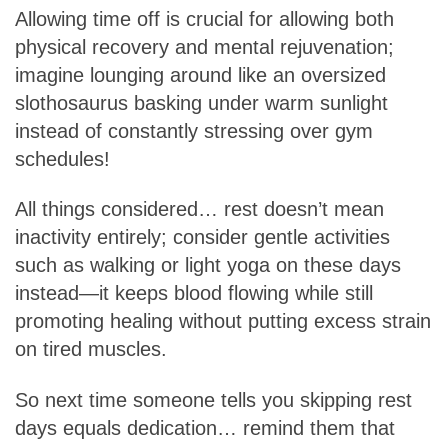
Allowing time off is crucial for allowing both
physical recovery and mental rejuvenation;
imagine lounging around like an oversized
slothosaurus basking under warm sunlight
instead of constantly stressing over gym
schedules!
All things considered… rest doesn’t mean
inactivity entirely; consider gentle activities
such as walking or light yoga on these days
instead—it keeps blood flowing while still
promoting healing without putting excess strain
on tired muscles.
So next time someone tells you skipping rest
days equals dedication… remind them that