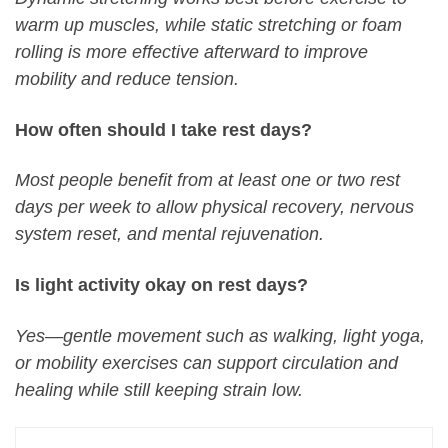
warm up muscles, while static stretching or foam
rolling is more effective afterward to improve
mobility and reduce tension.
How often should I take rest days?
Most people benefit from at least one or two rest
days per week to allow physical recovery, nervous
system reset, and mental rejuvenation.
Is light activity okay on rest days?
Yes—gentle movement such as walking, light yoga,
or mobility exercises can support circulation and
healing while still keeping strain low.