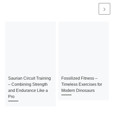
Saurian Circuit Training
Fossilized Fitness –
– Combining Strength
Timeless Exercises for
and Endurance Like a
Modern Dinosaurs
Pro