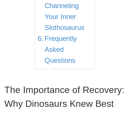
Channeling
Your Inner
Slothosaurus
Frequently
Asked
Questions
The Importance of Recovery:
Why Dinosaurs Knew Best