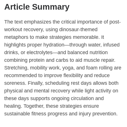
Article Summary
The text emphasizes the critical importance of post-
workout recovery, using dinosaur-themed
metaphors to make strategies memorable. It
highlights proper hydration—through water, infused
drinks, or electrolytes—and balanced nutrition
combining protein and carbs to aid muscle repair.
Stretching, mobility work, yoga, and foam rolling are
recommended to improve flexibility and reduce
soreness. Finally, scheduling rest days allows both
physical and mental recovery while light activity on
these days supports ongoing circulation and
healing. Together, these strategies ensure
sustainable fitness progress and injury prevention.