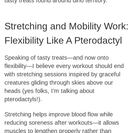
tasty treats found around dino territory.
Stretching and Mobility Work:
Flexibility Like A Pterodactyl
Speaking of tasty treats—and now onto
flexibility—I believe every workout should end
with stretching sessions inspired by graceful
creatures gliding through skies above our
heads (yes folks, I’m talking about
pterodactyls!).
Stretching helps improve blood flow while
reducing soreness after workouts—it allows
muscles to lengthen properly rather than