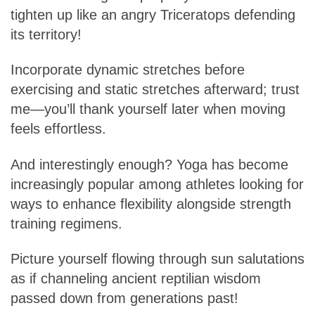
tighten up like an angry Triceratops defending
its territory!
Incorporate dynamic stretches before
exercising and static stretches afterward; trust
me—you’ll thank yourself later when moving
feels effortless.
And interestingly enough? Yoga has become
increasingly popular among athletes looking for
ways to enhance flexibility alongside strength
training regimens.
Picture yourself flowing through sun salutations
as if channeling ancient reptilian wisdom
passed down from generations past!