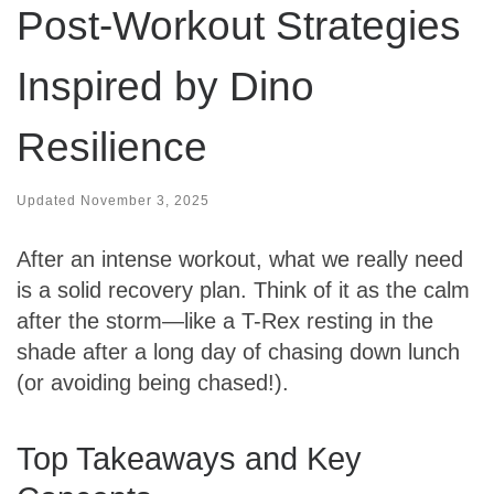
Post-Workout Strategies
Inspired by Dino
Resilience
Updated
November 3, 2025
After an intense workout, what we really need
is a solid recovery plan. Think of it as the calm
after the storm—like a T-Rex resting in the
shade after a long day of chasing down lunch
(or avoiding being chased!).
Top Takeaways and Key