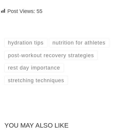
Post Views:
55
hydration tips
nutrition for athletes
post-workout recovery strategies
rest day importance
stretching techniques
YOU MAY ALSO LIKE