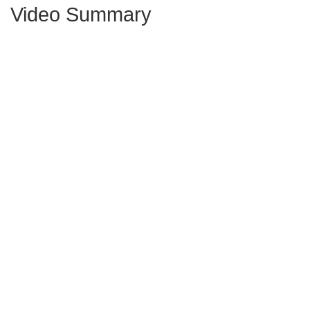
Video Summary