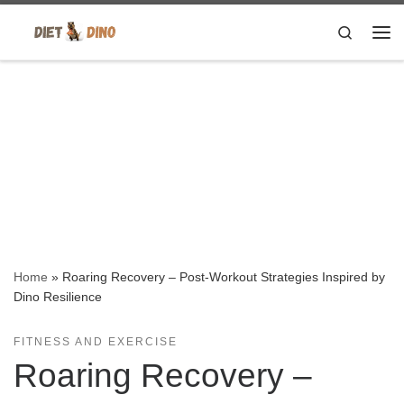
Skip to content
Search
Me
Home
»
Roaring Recovery – Post-Workout Strategies Inspired by
Dino Resilience
FITNESS AND EXERCISE
Roaring Recovery –