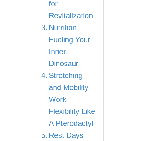
for
Revitalization
Nutrition
Fueling Your
Inner
Dinosaur
Stretching
and Mobility
Work
Flexibility Like
A Pterodactyl
Rest Days