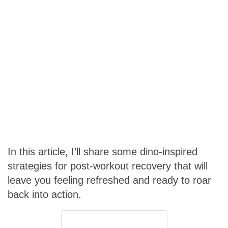
In this article, I’ll share some dino-inspired
strategies for post-workout recovery that will
leave you feeling refreshed and ready to roar
back into action.