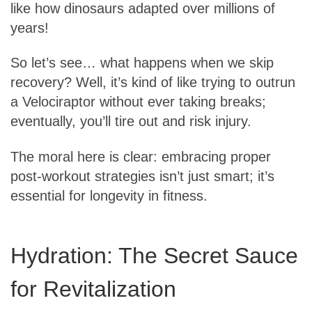
like how dinosaurs adapted over millions of
years!
So let’s see… what happens when we skip
recovery? Well, it’s kind of like trying to outrun
a Velociraptor without ever taking breaks;
eventually, you’ll tire out and risk injury.
The moral here is clear: embracing proper
post-workout strategies isn’t just smart; it’s
essential for longevity in fitness.
Hydration: The Secret Sauce
for Revitalization