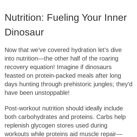
Nutrition: Fueling Your Inner
Dinosaur
Now that we’ve covered hydration let’s dive
into nutrition—the other half of the roaring
recovery equation! Imagine if dinosaurs
feasted on protein-packed meals after long
days hunting through prehistoric jungles; they’d
have been unstoppable!
Post-workout nutrition should ideally include
both carbohydrates and proteins. Carbs help
replenish glycogen stores used during
workouts while proteins aid muscle repair—