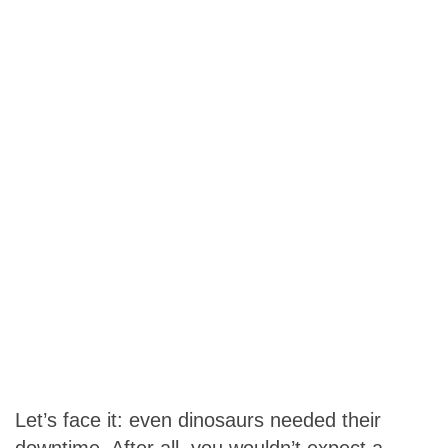
Let’s face it: even dinosaurs needed their