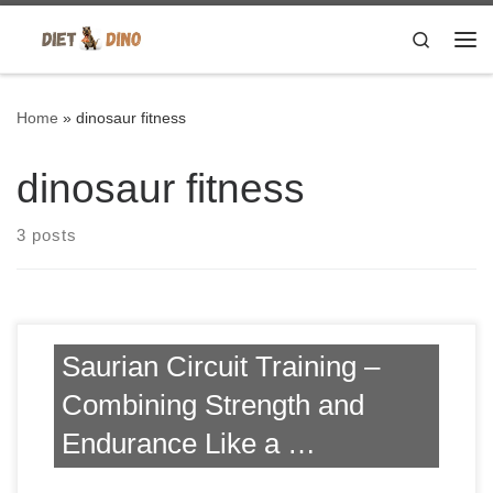
Skip to content
Search
Me
Home
»
dinosaur fitness
dinosaur fitness
3 posts
Saurian Circuit Training –
Combining Strength and
Endurance Like a …