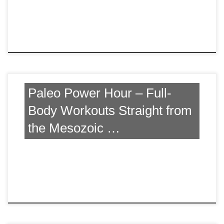
Paleo Power Hour – Full-
Body Workouts Straight from
the Mesozoic …