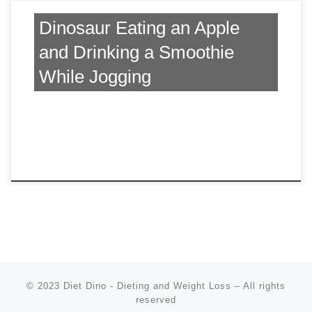
Dinosaur Eating an Apple
and Drinking a Smoothie
While Jogging
© 2023
Diet Dino - Dieting and Weight Loss
–
All rights
reserved