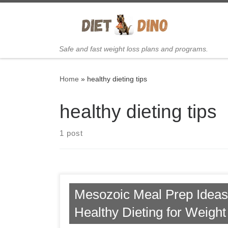
Skip to content
Safe and fast weight loss plans and programs.
Home
»
healthy dieting tips
healthy dieting tips
1 post
Mesozoic Meal Prep Ideas 
Healthy Dieting for Weigh