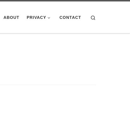
Search
ABOUT
PRIVACY
CONTACT