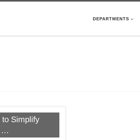
DEPARTMENTS
to Simplify
t …