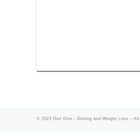
© 2023
Diet Dino - Dieting and Weight Loss
–
All