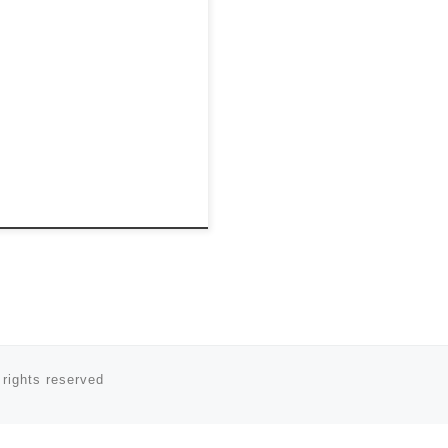
 rights reserved