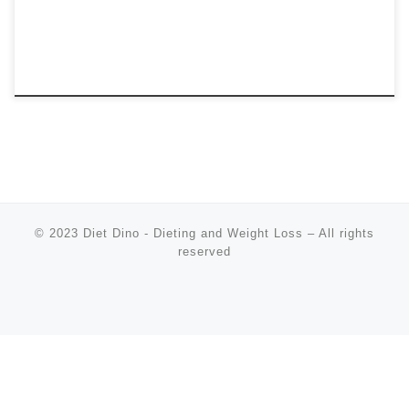
© 2023
Diet Dino - Dieting and Weight Loss
–
All rights
reserved