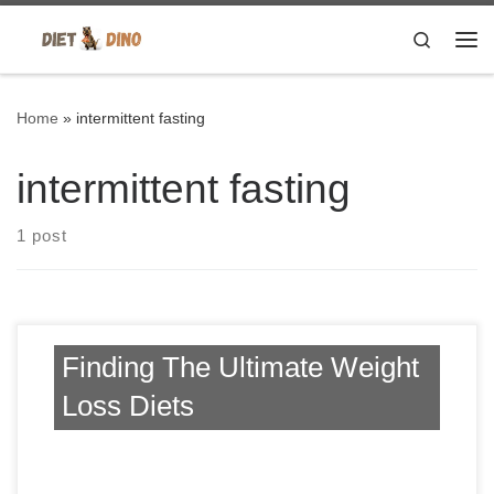
Skip to content
Search
Me
Home
»
intermittent fasting
intermittent fasting
1 post
Finding The Ultimate Weight
Loss Diets