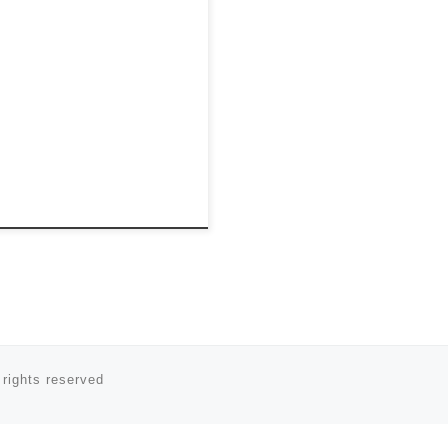
 rights reserved