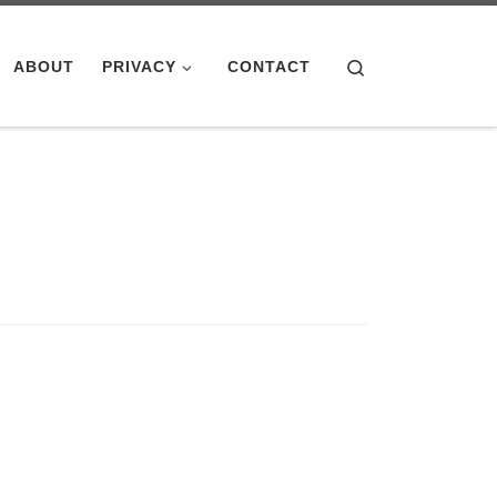
Search
ABOUT
PRIVACY
CONTACT