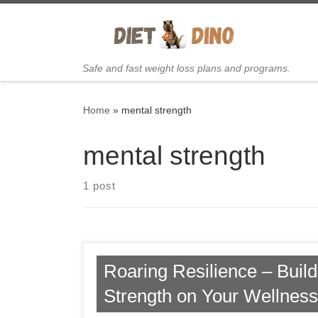
Skip to content
Safe and fast weight loss plans and programs.
Home
»
mental strength
mental strength
1 post
Roaring Resilience – Buil
Strength on Your Wellnes