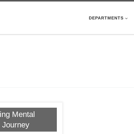
DEPARTMENTS
ding Mental
s Journey