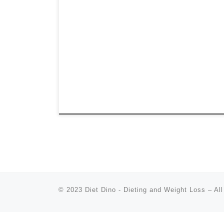
© 2023
Diet Dino - Dieting and Weight Loss
–
All