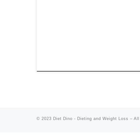
© 2023
Diet Dino - Dieting and Weight Loss
–
All