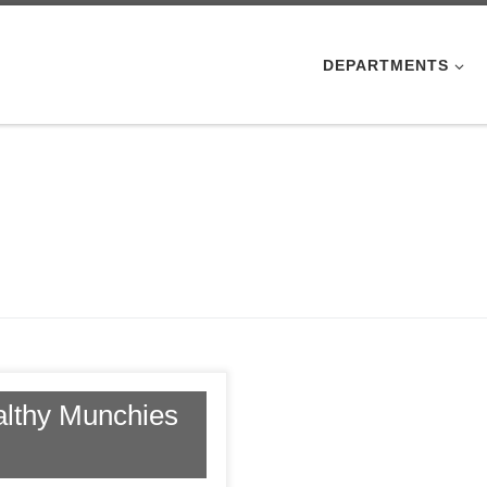
DEPARTMENTS
althy Munchies