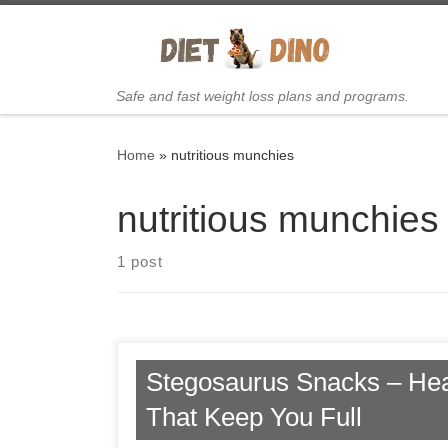
Skip to content
Safe and fast weight loss plans and programs.
Home
»
nutritious munchies
nutritious munchies
1 post
Stegosaurus Snacks – He
That Keep You Full