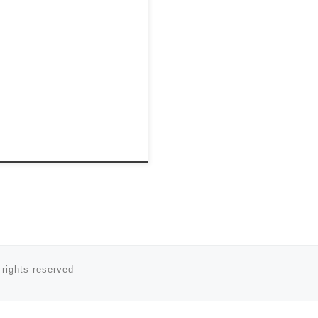
 rights reserved