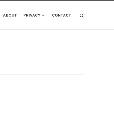
Search
ABOUT
PRIVACY
CONTACT