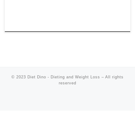
© 2023
Diet Dino - Dieting and Weight Loss
–
All rights
reserved