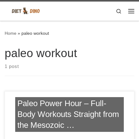
Skip to content
Search
Me
Home
»
paleo workout
paleo workout
1 post
Paleo Power Hour – Full-
Body Workouts Straight from
the Mesozoic …