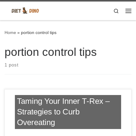
Skip to content
Search
Me
Home
»
portion control tips
portion control tips
1 post
Taming Your Inner T-Rex –
Strategies to Curb
Overeating