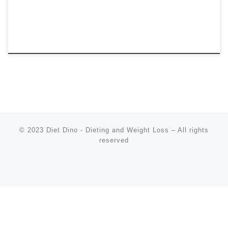
© 2023
Diet Dino - Dieting and Weight Loss
–
All rights
reserved