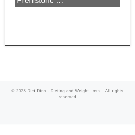
Prehistoric …
© 2023
Diet Dino - Dieting and Weight Loss
–
All rights
reserved