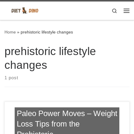
Skip to content
Search
Me
Home
»
prehistoric lifestyle changes
prehistoric lifestyle
changes
1 post
Paleo Power Moves – Weight
Loss Tips from the