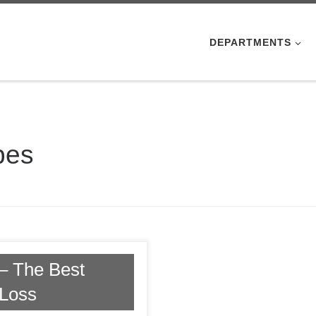
DEPARTMENTS
pes
– The Best
 Loss