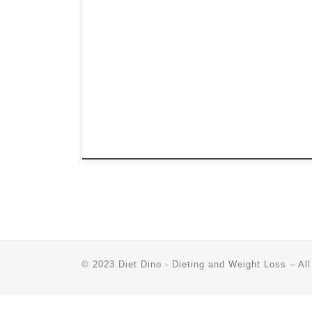
© 2023
Diet Dino - Dieting and Weight Loss
–
All