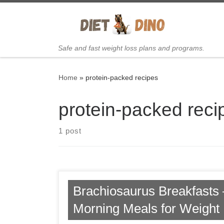
Skip to content
Safe and fast weight loss plans and programs.
Home
»
protein-packed recipes
protein-packed reci
1 post
Brachiosaurus Breakfasts 
Morning Meals for Weight