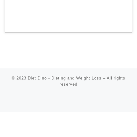
© 2023
Diet Dino - Dieting and Weight Loss
–
All rights
reserved