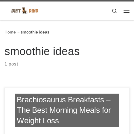
Skip to content
Search
Me
Home
»
smoothie ideas
smoothie ideas
1 post
Brachiosaurus Breakfasts –
The Best Morning Meals for
Weight Loss