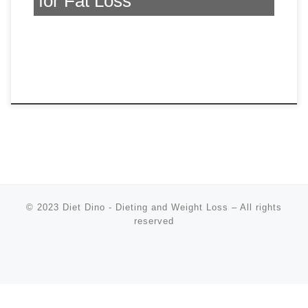
for Fat Loss
© 2023
Diet Dino - Dieting and Weight Loss
–
All rights
reserved