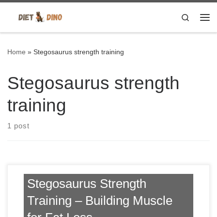
Skip to content
Search
Me
Home
»
Stegosaurus strength training
Stegosaurus strength
training
1 post
Stegosaurus Strength
Training – Building Muscle