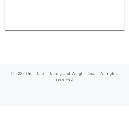
© 2023
Diet Dino - Dieting and Weight Loss
–
All rights
reserved