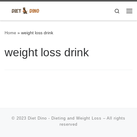
Skip to content
Search
Me
Home
»
weight loss drink
weight loss drink
© 2023
Diet Dino - Dieting and Weight Loss
–
All rights
reserved