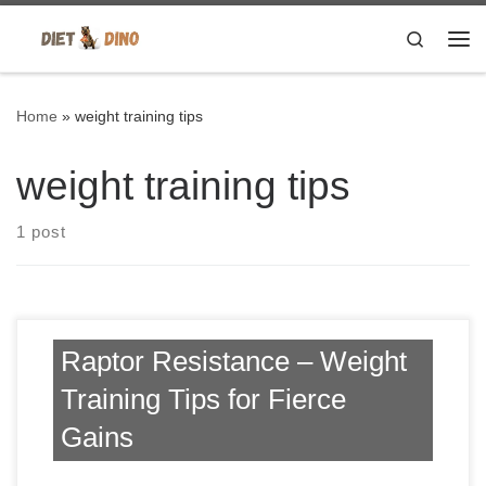
Skip to content
Search
Me
Home
»
weight training tips
weight training tips
1 post
Raptor Resistance – Weight
Training Tips for Fierce
Gains