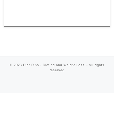
© 2023
Diet Dino - Dieting and Weight Loss
–
All rights
reserved